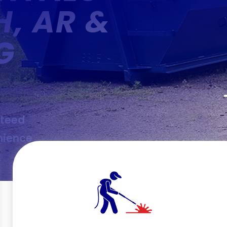
H, AR &
G
nteed
nience
g