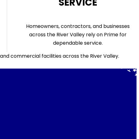
SERVICE
Homeowners, contractors, and businesses
across the River Valley rely on Prime for
dependable service.
d commercial facilities across the River Valley.