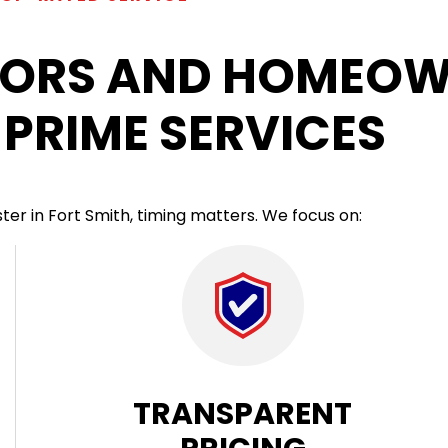
ORS AND HOMEOW
PRIME SERVICES
r in Fort Smith, timing matters. We focus on:
TRANSPARENT