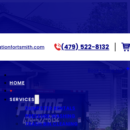
(479) 522-8132
tionfortsmith.com
Book Online Now
HOME
SERVICES
DUMPSTER RENTALS
PRESSURE WASHING
TRASH BIN CLEANING