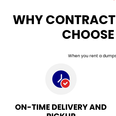
WHY CONTRACT
CHOOSE 
When you rent a dumpste
ON-TIME DELIVERY AND