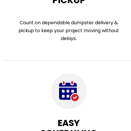
PICKUP
Count on dependable dumpster delivery &
pickup to keep your project moving without
delays.
EASY