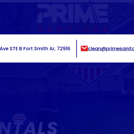
ve STE B Fort Smith Ar, 72916
clean@primesanita
H SERVICES
NTALS