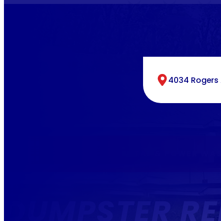
4034 Rogers A
SAME DAY DUMPSTER RENTAL & POWER WAS
DUMPSTER RE