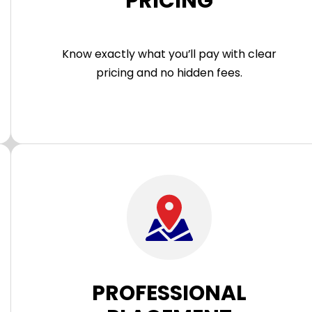
PRICING
Know exactly what you’ll pay with clear
pricing and no hidden fees.
PROFESSIONAL