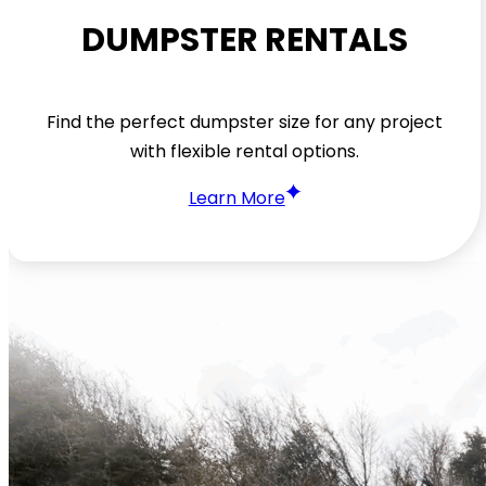
DUMPSTER RENTALS
Find the perfect dumpster size for any project
with flexible rental options.
Learn More