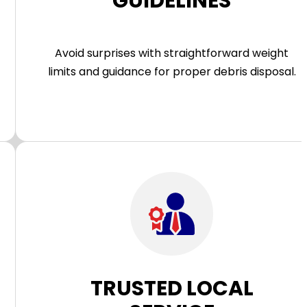
GUIDELINES
Avoid surprises with straightforward weight
limits and guidance for proper debris disposal.
TRUSTED LOCAL