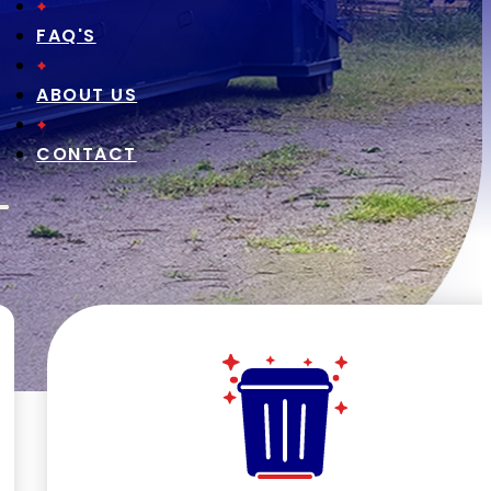
FAQ'S
ABOUT US
CONTACT