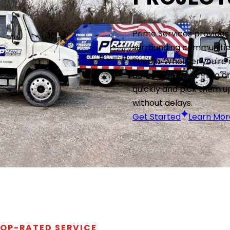
Prime Services provides
surrounding communities
Pocola. Whether you're
demolition, or running a
quickly and pick them u
without delays.
Get Started
Learn Mor
OP-RATED SERVICE