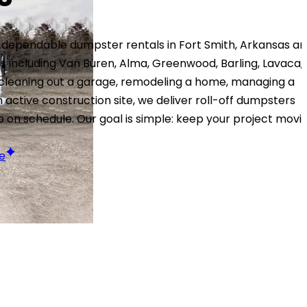
 dependable dumpster rentals in Fort Smith, Arkansas a
 including Van Buren, Alma, Greenwood, Barling, Lavaca,
 cleaning out a garage, remodeling a home, managing a
n active construction site, we deliver roll-off dumpsters
p on schedule. Our goal is simple: keep your project movi
e