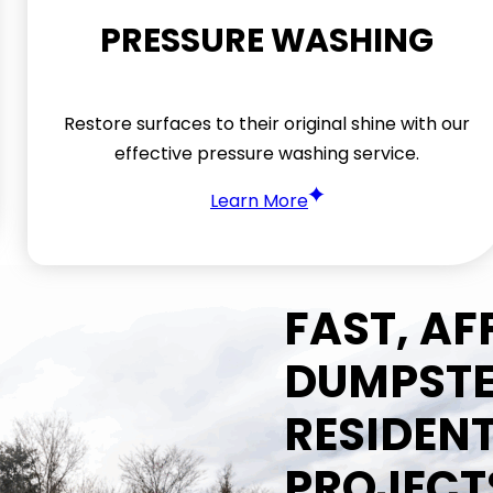
PRESSURE WASHING
Restore surfaces to their original shine with our
effective pressure washing service.
Learn More
FAST, A
DUMPSTE
RESIDEN
PROJECT