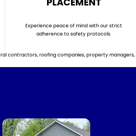
PLACEMENT
Experience peace of mind with our strict
adherence to safety protocols.
al contractors, roofing companies, property managers, an