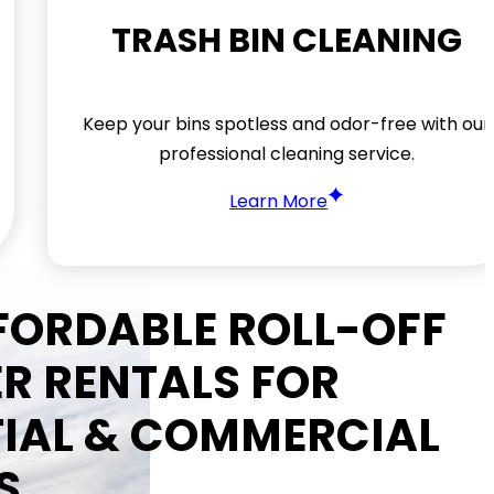
TRASH BIN CLEANING
Keep your bins spotless and odor-free with our
professional cleaning service.
Learn More
FFORDABLE ROLL-OFF
R RENTALS FOR
TIAL & COMMERCIAL
S