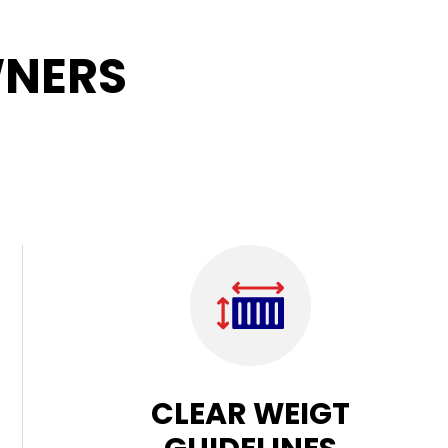
NERS
CLEAR WEIGT