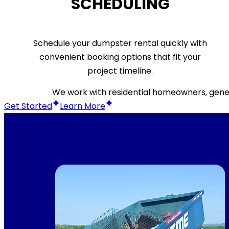
SCHEDULING
Schedule your dumpster rental quickly with
convenient booking options that fit your
project timeline.
We work with residential homeowners, gener
Get Started
Learn More