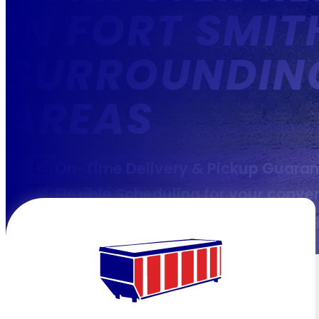
IN FORT SMIT
SURROUNDIN
AREAS
On-Time Delivery & Pickup Guara
Flexible Scheduling for your conve
Transparent & Competitive pricin