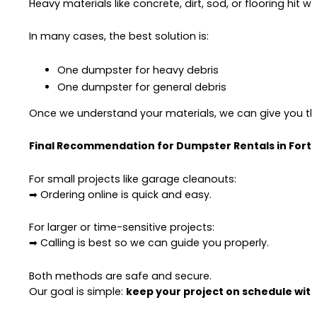
Heavy materials like concrete, dirt, sod, or flooring hit we
In many cases, the best solution is:
One dumpster for heavy debris
One dumpster for general debris
Once we understand your materials, we can give you the
Final Recommendation for Dumpster Rentals in Fort 
For small projects like garage cleanouts:
➡ Ordering online is quick and easy.
For larger or time-sensitive projects:
➡ Calling is best so we can guide you properly.
Both methods are safe and secure.
Our goal is simple:
keep your project on schedule with