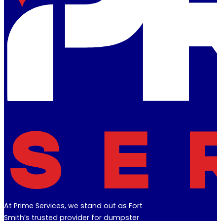
At Prime Services, we stand out as Fort
Smith’s trusted provider for dumpster