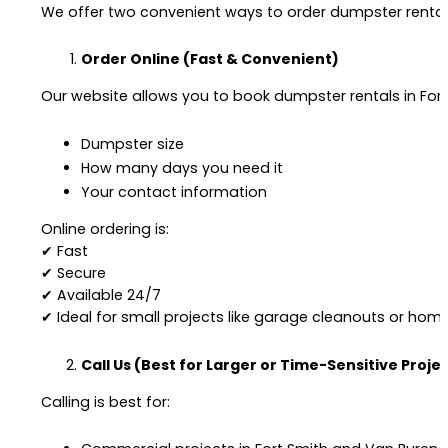
We offer two convenient ways to order dumpster rentals
Order Online (Fast & Convenient)
Our website allows you to book dumpster rentals in Fort
Dumpster size
How many days you need it
Your contact information
Online ordering is:
✔ Fast
✔ Secure
✔ Available 24/7
✔ Ideal for small projects like garage cleanouts or hom
Call Us (Best for Larger or Time-Sensitive Proje
Calling is best for: