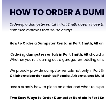
HOW TO ORDER A DUMPS
Ordering a dumpster rental in Fort Smith doesn’t have to
common mistakes that cause delays.
How to Order a Dumpster Rental in Fort Smith, AR an
Ordering
dumpster rentals in Fort Smith, AR
should be 
Whether you’re cleaning out a garage, remodeling a hom
We proudly provide dumpster rentals not only in Fort Sm
Oklahoma border such as Pocola, Arkoma, and Muld
Here’s exactly how to place an order and what to expec
Two Easy Ways to Order Dumpster Rentals in Fort Smi