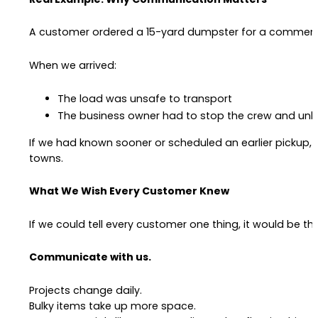
A customer ordered a 15-yard dumpster for a commercial
When we arrived:
The load was unsafe to transport
The business owner had to stop the crew and unl
If we had known sooner or scheduled an earlier pickup,
towns.
What We Wish Every Customer Knew
If we could tell every customer one thing, it would be thi
Communicate with us.
Projects change daily.
Bulky items take up more space.