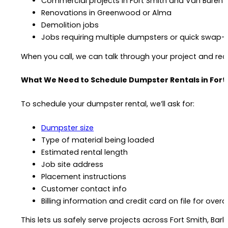
Commercial projects in Fort Smith and Van Buren
Renovations in Greenwood or Alma
Demolition jobs
Jobs requiring multiple dumpsters or quick swap-
When you call, we can talk through your project and r
What We Need to Schedule Dumpster Rentals in Fort
To schedule your dumpster rental, we’ll ask for:
Dumpster size
Type of material being loaded
Estimated rental length
Job site address
Placement instructions
Customer contact info
Billing information and credit card on file for over
This lets us safely serve projects across Fort Smith, Bar