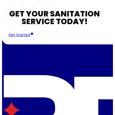
GET YOUR SANITATION
SERVICE TODAY!
Get Started