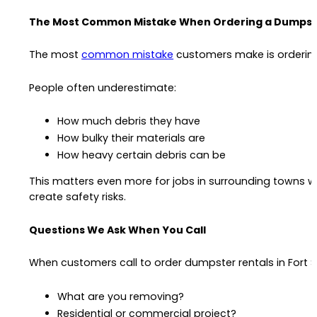
The Most Common Mistake When Ordering a Dumpst
The most
common mistake
customers make is ordering
People often underestimate:
How much debris they have
How bulky their materials are
How heavy certain debris can be
This matters even more for jobs in surrounding towns 
create safety risks.
Questions We Ask When You Call
When customers call to order dumpster rentals in Fort S
What are you removing?
Residential or commercial project?