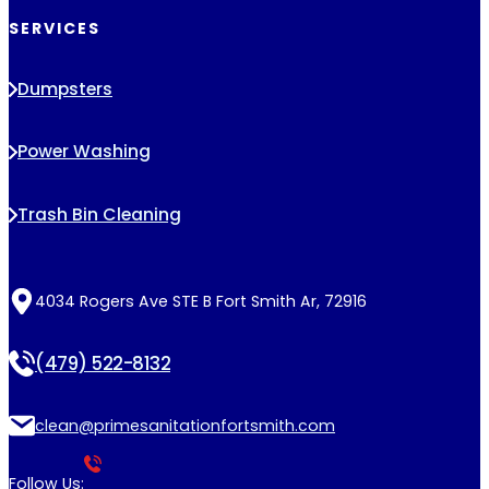
SERVICES
Dumpsters
Power Washing
Trash Bin Cleaning
4034 Rogers Ave STE B Fort Smith Ar, 72916
(479) 522-8132
clean@primesanitationfortsmith.com
Follow Us: