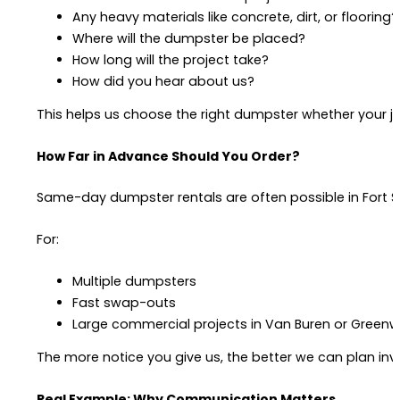
Any heavy materials like concrete, dirt, or flooring?
Where will the dumpster be placed?
How long will the project take?
How did you hear about us?
This helps us choose the right dumpster whether your job
How Far in Advance Should You Order?
Same-day dumpster rentals are often possible in Fort Sm
For:
Multiple dumpsters
Fast swap-outs
Large commercial projects in Van Buren or Green
The more notice you give us, the better we can plan in
Real Example: Why Communication Matters