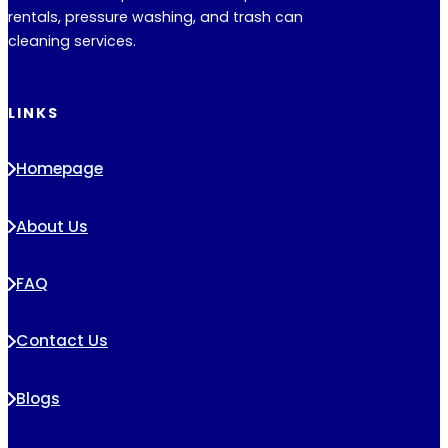
rentals, pressure washing, and trash can
cleaning services.
LINKS
Homepage
About Us
FAQ
Contact Us
Blogs